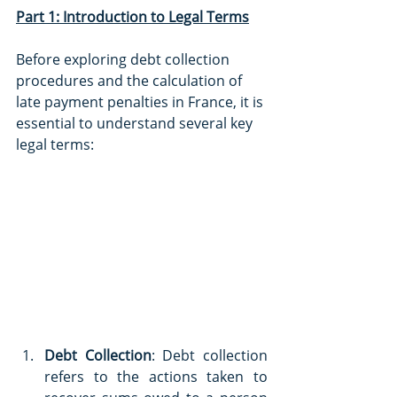
Part 1: Introduction to Legal Terms
Before exploring debt collection 
procedures and the calculation of 
late payment penalties in France, it is 
essential to understand several key 
legal terms:
Debt Collection
: Debt collection 
refers to the actions taken to 