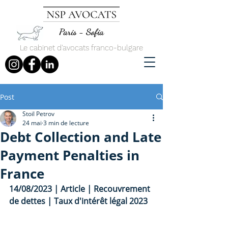
Paris - Sofia
Le cabinet d'avocats franco-bulgare
Post
Stoil Petrov
24 mai
3 min de lecture
Debt Collection and Late
Payment Penalties in
France
14/08/2023 | Article | Recouvrement 
de dettes | Taux d'intérêt légal 2023