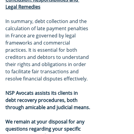
Legal Remedies
In summary, debt collection and the 
calculation of late payment penalties 
in France are governed by legal 
frameworks and commercial 
practices. It is essential for both 
creditors and debtors to understand 
their rights and obligations in order 
to facilitate fair transactions and 
resolve financial disputes effectively.
NSP Avocats assists its clients in 
debt recovery procedures, both 
through amicable and judicial means.
We remain at your disposal for any 
questions regarding your specific 