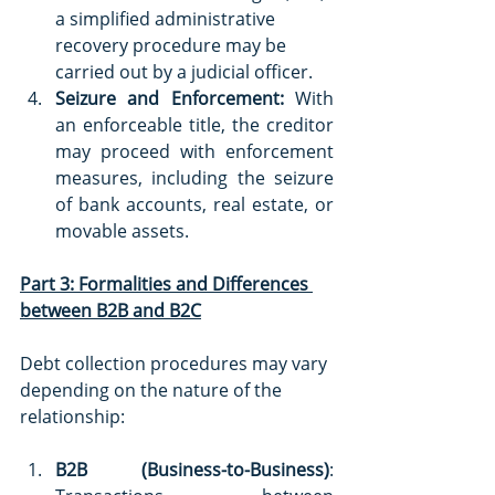
a simplified administrative 
recovery procedure may be 
carried out by a judicial officer.
Seizure and Enforcement:
 With 
an enforceable title, the creditor 
may proceed with enforcement 
measures, including the seizure 
of bank accounts, real estate, or 
movable assets.
Part 3: Formalities and Differences 
between B2B and B2C
Debt collection procedures may vary 
depending on the nature of the 
relationship:
B2B (Business-to-Business)
: 