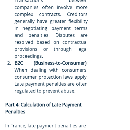
Transactions between 
companies often involve more 
complex contracts. Creditors 
generally have greater flexibility 
in negotiating payment terms 
and penalties. Disputes are 
resolved based on contractual 
provisions or through legal 
proceedings.
B2C (Business-to-Consumer)
: 
When dealing with consumers, 
consumer protection laws apply. 
Late payment penalties are often 
regulated to prevent abuse.
Part 4: Calculation of Late Payment 
Penalties
In France, late payment penalties are 