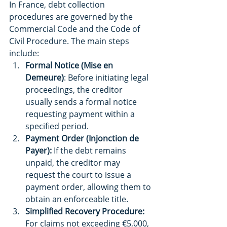
In France, debt collection 
procedures are governed by the 
Commercial Code and the Code of 
Civil Procedure. The main steps 
include:
Formal Notice (Mise en 
Demeure)
: Before initiating legal 
proceedings, the creditor 
usually sends a formal notice 
requesting payment within a 
specified period.
Payment Order (Injonction de 
Payer):
 If the debt remains 
unpaid, the creditor may 
request the court to issue a 
payment order, allowing them to 
obtain an enforceable title.
Simplified Recovery Procedure:
For claims not exceeding €5,000, 