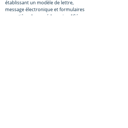
établissant un modèle de lettre, 
message électronique et formulaires 
en matière de procédure simplifiée 
de recouvrement des petites 
créances
Arrêté du 3 juin 2016 relatif à la mise 
en œuvre par voie électronique de la 
procédure simplifiée de 
recouvrement des petites créances