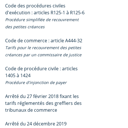
Code des procédures civiles 
d'exécution : articles R125-1 à R125-6
Procédure simplifiée de recouvrement 
des petites créances
Code de commerce : article A444-32
Tarifs pour le recouvrement des petites 
créances par un commissaire de justice
Code de procédure civile : articles 
1405 à 1424
Procédure d'injonction de payer
Arrêté du 27 février 2018 fixant les 
tarifs réglementés des greffiers des 
tribunaux de commerce
Arrêté du 24 décembre 2019 