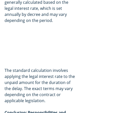
generally calculated based on the 
legal interest rate, which is set 
annually by decree and may vary 
depending on the period.
The standard calculation involves 
applying the legal interest rate to the 
unpaid amount for the duration of 
the delay. The exact terms may vary 
depending on the contract or 
applicable legislation.
Conclusion: Responsibilities and 