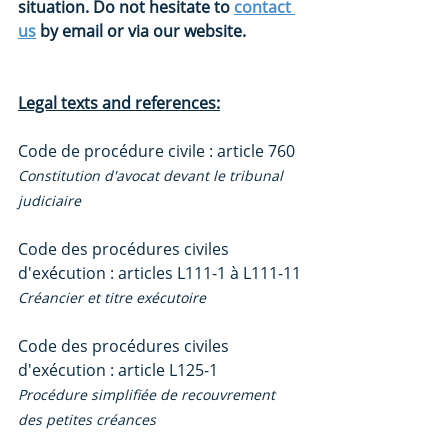
situation. Do not hesitate to 
contact 
us
 by email or via our website.
Legal texts and references:
Code de procédure civile : article 760
Constitution d'avocat devant le tribunal 
judiciaire
Code des procédures civiles 
d'exécution : articles L111-1 à L111-11
Créancier et titre exécutoire
Code des procédures civiles 
d'exécution : article L125-1
Procédure simplifiée de recouvrement 
des petites créances