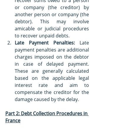
recover sums owed to a person 
or company (the creditor) by 
another person or company (the 
debtor). This may involve 
amicable or judicial procedures 
to recover unpaid debts.
Late Payment Penalties:
 Late 
payment penalties are additional 
charges imposed on the debtor 
in case of delayed payment. 
These are generally calculated 
based on the applicable legal 
interest rate and aim to 
compensate the creditor for the 
damage caused by the delay.
Part 2: Debt Collection Procedures in 
France